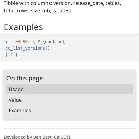
Tibble with columns: version, release_date, tables,
total_rows, size_mb, is_latest
Examples
if
(
FALSE
)
{
# \dontrun{
cc_list_versions
(
)
}
# }
On this page
Usage
Value
Examples
Developed by Ben Best, CalCOFI.