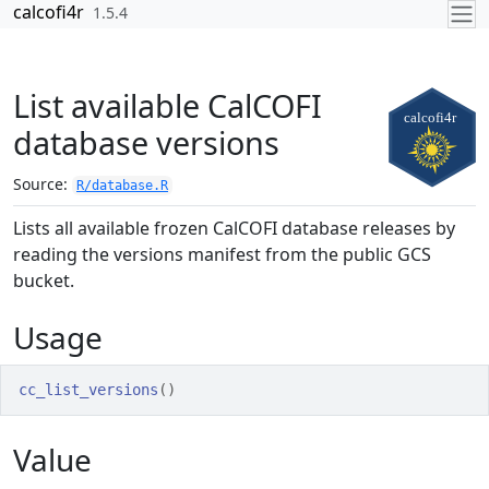
Skip to contents
calcofi4r
1.5.4
List available CalCOFI
database versions
Source:
R/database.R
Lists all available frozen CalCOFI database releases by
reading the versions manifest from the public GCS
bucket.
Usage
cc_list_versions
(
)
Value