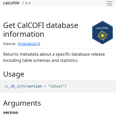
Skip to contents
calcofi4r
1.5.4
Get CalCOFI database
information
Source:
R/database.R
Returns metadata about a specific database release
including table schemas and statistics.
Usage
cc_db_info
(
version 
=
"latest"
)
Arguments
version