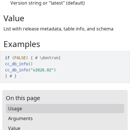
Version string or "latest" (default)
Value
List with release metadata, table info, and schema
Examples
if
(
FALSE
)
{
# \dontrun{
cc_db_info
(
)
cc_db_info
(
"v2026.02"
)
}
# }
On this page
Usage
Arguments
Value