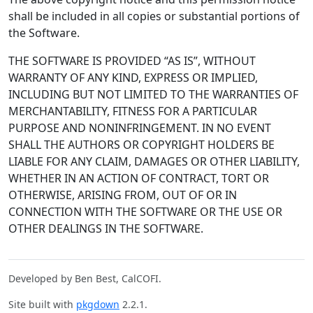
shall be included in all copies or substantial portions of
the Software.
THE SOFTWARE IS PROVIDED “AS IS”, WITHOUT
WARRANTY OF ANY KIND, EXPRESS OR IMPLIED,
INCLUDING BUT NOT LIMITED TO THE WARRANTIES OF
MERCHANTABILITY, FITNESS FOR A PARTICULAR
PURPOSE AND NONINFRINGEMENT. IN NO EVENT
SHALL THE AUTHORS OR COPYRIGHT HOLDERS BE
LIABLE FOR ANY CLAIM, DAMAGES OR OTHER LIABILITY,
WHETHER IN AN ACTION OF CONTRACT, TORT OR
OTHERWISE, ARISING FROM, OUT OF OR IN
CONNECTION WITH THE SOFTWARE OR THE USE OR
OTHER DEALINGS IN THE SOFTWARE.
Developed by Ben Best, CalCOFI.
Site built with
pkgdown
2.2.1.