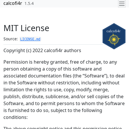
Skip to contents
calcofi4r
1.5.4
MIT License
Source:
LICENSE.md
Copyright (c) 2022 calcofi4r authors
Permission is hereby granted, free of charge, to any
person obtaining a copy of this software and
associated documentation files (the “Software”), to deal
in the Software without restriction, including without
limitation the rights to use, copy, modify, merge,
publish, distribute, sublicense, and/or sell copies of the
Software, and to permit persons to whom the Software
is furnished to do so, subject to the following
conditions:
The above copyright notice and this permission notice