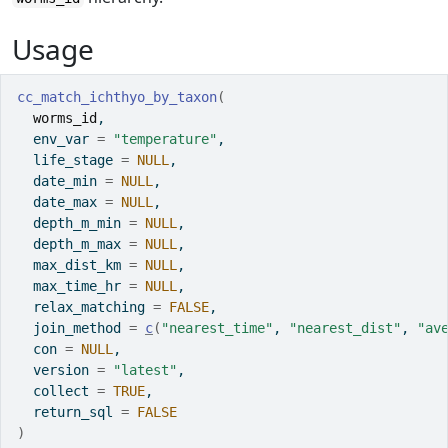
Usage
cc_match_ichthyo_by_taxon
(
worms_id
,
  env_var 
=
"temperature"
,
  life_stage 
=
NULL
,
  date_min 
=
NULL
,
  date_max 
=
NULL
,
  depth_m_min 
=
NULL
,
  depth_m_max 
=
NULL
,
  max_dist_km 
=
NULL
,
  max_time_hr 
=
NULL
,
  relax_matching 
=
FALSE
,
  join_method 
=
c
(
"nearest_time"
, 
"nearest_dist"
, 
"av
  con 
=
NULL
,
  version 
=
"latest"
,
  collect 
=
TRUE
,
  return_sql 
=
FALSE
)