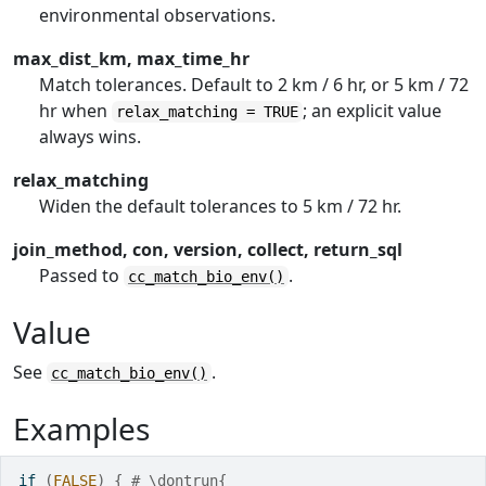
environmental observations.
max_dist_km, max_time_hr
Match tolerances. Default to 2 km / 6 hr, or 5 km / 72
hr when
; an explicit value
relax_matching = TRUE
always wins.
relax_matching
Widen the default tolerances to 5 km / 72 hr.
join_method, con, version, collect, return_sql
Passed to
.
cc_match_bio_env()
Value
See
.
cc_match_bio_env()
Examples
if
(
FALSE
)
{
# \dontrun{