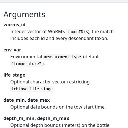
Arguments
worms_id
Integer vector of WoRMS
(s); the match
taxonID
includes each id and every descendant taxon.
env_var
Environmental
(default:
measurement_type
).
"temperature"
life_stage
Optional character vector restricting
.
ichthyo.life_stage
date_min, date_max
Optional date bounds on the tow start time.
depth_m_min, depth_m_max
Optional depth bounds (meters) on the bottle