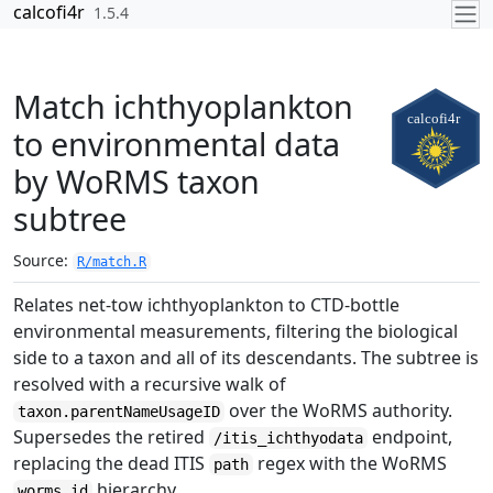
Skip to contents
calcofi4r
1.5.4
Match ichthyoplankton
to environmental data
by WoRMS taxon
subtree
Source:
R/match.R
Relates net-tow ichthyoplankton to CTD-bottle
environmental measurements, filtering the biological
side to a taxon and all of its descendants. The subtree is
resolved with a recursive walk of
over the WoRMS authority.
taxon.parentNameUsageID
Supersedes the retired
endpoint,
/itis_ichthyodata
replacing the dead ITIS
regex with the WoRMS
path
hierarchy.
worms_id