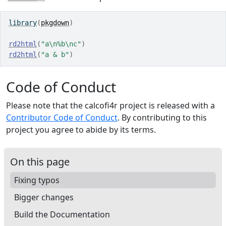
library
(
pkgdown
)
rd2html
(
"a\n%b\nc"
)
rd2html
(
"a & b"
)
Code of Conduct
Please note that the calcofi4r project is released with a
Contributor Code of Conduct
. By contributing to this
project you agree to abide by its terms.
On this page
Fixing typos
Bigger changes
Build the Documentation