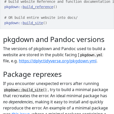
# build website Reference and function documentation 
pkgdown
::
build_reference
(
)
# OR build entire website into docs/
pkgdown
::
build_site
(
)
pkgdown and Pandoc versions
The versions of pkgdown and Pandoc used to build a
website are stored in the public facing [
pkgdown.yml
file, e.g.
https://dplyr.tidyverse.org/pkgdown.yml
.
Package reprexes
If you encounter unexpected errors after running
, try to build a minimal package
pkgdown::build_site()
that recreates the error. An ideal minimal package has
no dependencies
, making it easy to install and quickly
reproduce the error. An example of a minimal package