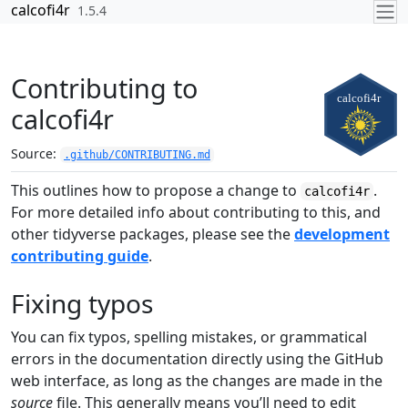
Skip to contents
calcofi4r
1.5.4
Contributing to
calcofi4r
Source:
.github/CONTRIBUTING.md
This outlines how to propose a change to
.
calcofi4r
For more detailed info about contributing to this, and
other tidyverse packages, please see the
development
contributing guide
.
Fixing typos
You can fix typos, spelling mistakes, or grammatical
errors in the documentation directly using the GitHub
web interface, as long as the changes are made in the
source
file. This generally means you’ll need to edit