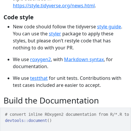
https://style.tidyverse.org/news.html
.
Code style
New code should follow the tidyverse
style guide
.
You can use the
styler
package to apply these
styles, but please don’t restyle code that has
nothing to do with your PR.
We use
roxygen2
, with
Markdown syntax
, for
documentation.
We use
testthat
for unit tests. Contributions with
test cases included are easier to accept.
Build the Documentation
# convert inline ROxygen2 documentation from R/*.R to
devtools
::
document
(
)