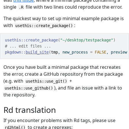
was
this issue
, where a minimal package containing a
single
file with two lines could reproduce the error.
.R
The quickest way to set up minimal example package is
with
:
usethis::create_package()
usethis
::
create_package
(
"~/desktop/testpackage"
)
# ... edit files ...
pkgdown
::
build_site
(
tmp
, new_process 
=
FALSE
, preview
Once you have built a minimal package that recreates
the error, create a GitHub repository from the package
(e.g. with
+
usethis::use_git()
), and file an issue with a link to
usethis::use_github()
the repository.
Rd translation
If you encounter problems with Rd tags, please use
to create a reprexes:
rd2html()