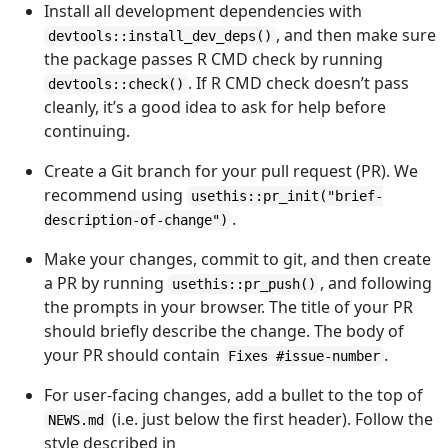
Install all development dependencies with
, and then make sure
devtools::install_dev_deps()
the package passes R CMD check by running
. If R CMD check doesn’t pass
devtools::check()
cleanly, it’s a good idea to ask for help before
continuing.
Create a Git branch for your pull request (PR). We
recommend using
usethis::pr_init("brief-
.
description-of-change")
Make your changes, commit to git, and then create
a PR by running
, and following
usethis::pr_push()
the prompts in your browser. The title of your PR
should briefly describe the change. The body of
your PR should contain
.
Fixes #issue-number
For user-facing changes, add a bullet to the top of
(i.e. just below the first header). Follow the
NEWS.md
style described in