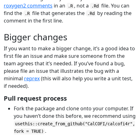
roxygen2 comments
in an
, not a
file. You can
.R
.Rd
find the
file that generates the
by reading the
.R
.Rd
comment in the first line.
Bigger changes
If you want to make a bigger change, it’s a good idea to
first file an issue and make sure someone from the
team agrees that it’s needed. If you’ve found a bug,
please file an issue that illustrates the bug with a
minimal
reprex
(this will also help you write a unit test,
if needed).
Pull request process
Fork the package and clone onto your computer. If
you haven’t done this before, we recommend using
usethis::create_from_github("CalCOFI/calcofi4r",
.
fork = TRUE)